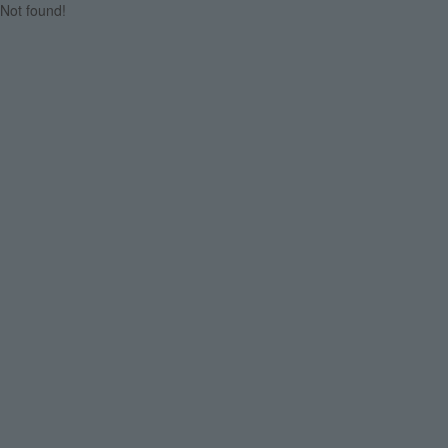
Not found!